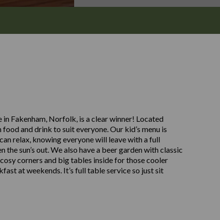
 in Fakenham, Norfolk, is a clear winner! Located
food and drink to suit everyone. Our kid’s menu is
can relax, knowing everyone will leave with a full
n the sun’s out. We also have a beer garden with classic
cosy corners and big tables inside for those cooler
st at weekends. It’s full table service so just sit