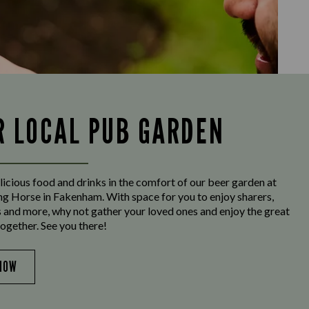
R LOCAL PUB GARDEN
licious food and drinks in the comfort of our beer garden at
g Horse in Fakenham. With space for you to enjoy sharers,
s and more, why not gather your loved ones and enjoy the great
ogether. See you there!
NOW