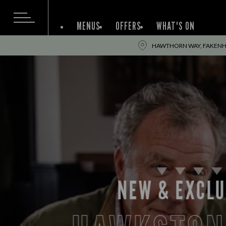
MENUS
OFFERS
WHAT'S ON
HAWTHORN WAY, FAKENH