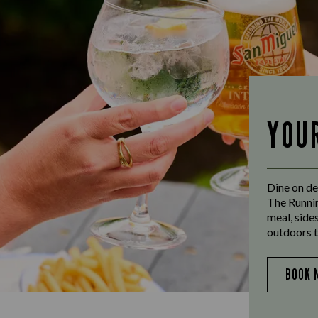
YOU
Dine on de
The Runnin
meal, side
outdoors t
BOOK 