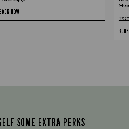
Monda
BOOK NOW
T&C’
BOOK
SELF SOME EXTRA PERKS