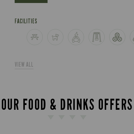
FACILITIES
VIEW ALL
OUR FOOD & DRINKS OFFERS