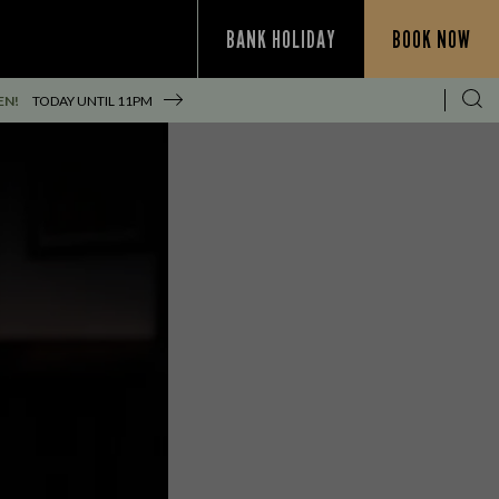
BANK HOLIDAY
BOOK NOW
EN!
TODAY UNTIL
11PM