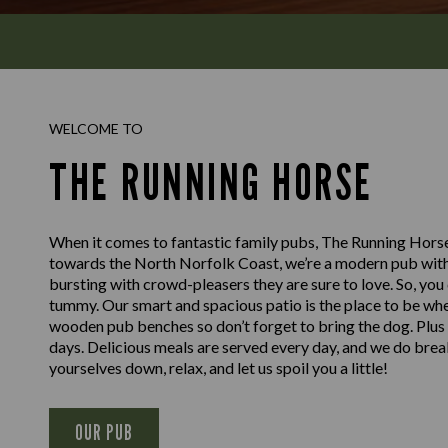
WELCOME TO
THE RUNNING HORSE
When it comes to fantastic family pubs, The Running Horse
towards the North Norfolk Coast, we’re a modern pub with 
bursting with crowd-pleasers they are sure to love. So, you 
tummy. Our smart and spacious patio is the place to be whe
wooden pub benches so don’t forget to bring the dog. Plus 
days. Delicious meals are served every day, and we do breakfa
yourselves down, relax, and let us spoil you a little!
OUR PUB