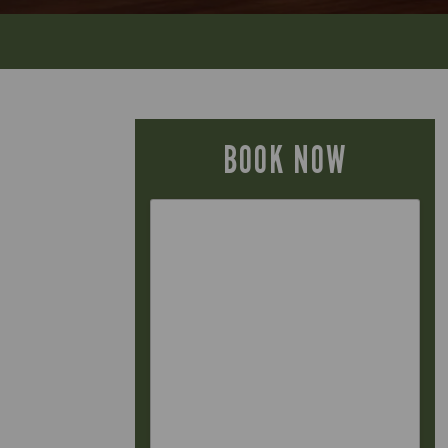
BOOK NOW