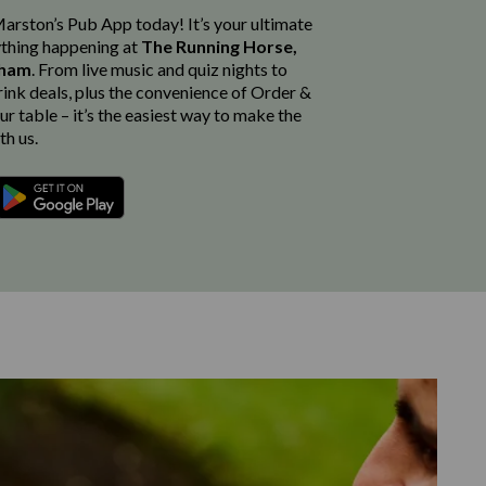
rston’s Pub App today! It’s your ultimate
thing happening at
The Running Horse,
nham
. From live music and quiz nights to
rink deals, plus the convenience of Order &
r table – it’s the easiest way to make the
th us.