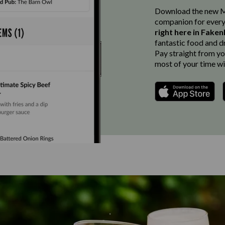
Download the new Ma
companion for every
right here in Fake
fantastic food and d
Pay straight from you
most of your time wi