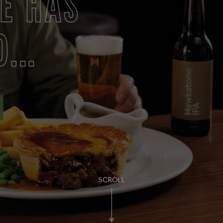
PUB LIFE
FIND OUT MORE
SCROLL