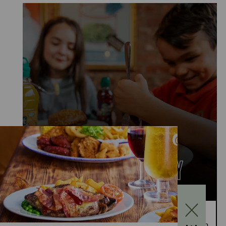
KIDS EAT FOR £1
MONDAY TO FRIDAY
Kids Eat for £1 this summer – from 20th July to
28th August, enjoy a kids’ main meal for just £1 with