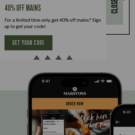
CLOSE
every full-priced adult main meal purchased,
40% OFF MAINS
available Monday to Friday. Full T&Cs
here.
For a limited time only, get 40% off mains.* Sign
BOOK NOW
up to get your code!
GET YOUR CODE