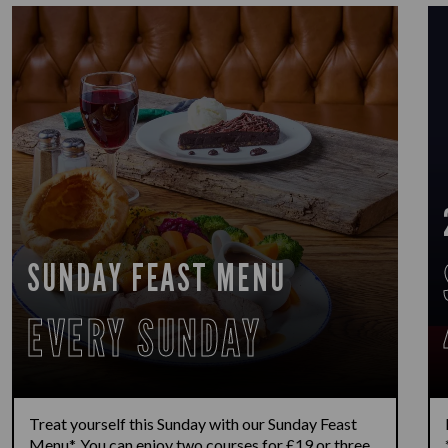
SUNDAY FEAST MENU
EVERY SUNDAY
Treat yourself this Sunday with our Sunday Feast
Menu*. You can enjoy two courses for £19 or three