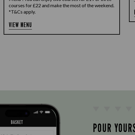
courses for £22 and make the most of the weekend.
*T&Cs apply.
VIEW MENU
POUR YOUR