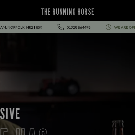
THE RUNNING HORSE
AM, NORFOLK, NR21 8SX
01328 864498
WE ARE OP
EVENTS ALL SUMMER