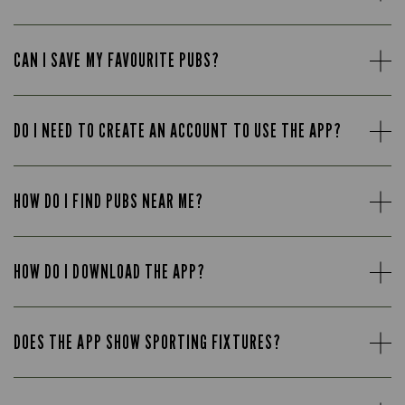
CAN I SAVE MY FAVOURITE PUBS?
DO I NEED TO CREATE AN ACCOUNT TO USE THE APP?
HOW DO I FIND PUBS NEAR ME?
HOW DO I DOWNLOAD THE APP?
DOES THE APP SHOW SPORTING FIXTURES?