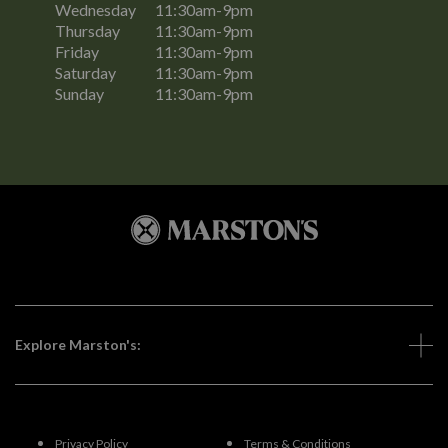
Wednesday
11:30am-9pm
Thursday
11:30am-9pm
Friday
11:30am-9pm
Saturday
11:30am-9pm
Sunday
11:30am-9pm
Explore Marston's:
Privacy Policy
Terms & Conditions