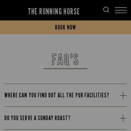
THE RUNNING HORSE
BOOK NOW
FAQ'S
WHERE CAN YOU FIND OUT ALL THE PUB FACILITIES?
DO YOU SERVE A SUNDAY ROAST?