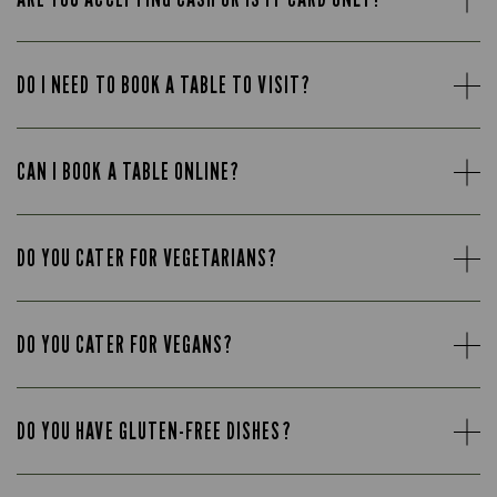
DO I NEED TO BOOK A TABLE TO VISIT?
CAN I BOOK A TABLE ONLINE?
DO YOU CATER FOR VEGETARIANS?
DO YOU CATER FOR VEGANS?
DO YOU HAVE GLUTEN-FREE DISHES?