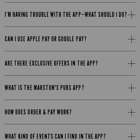
I’M HAVING TROUBLE WITH THE APP—WHAT SHOULD I DO?
CAN I USE APPLE PAY OR GOOGLE PAY?
ARE THERE EXCLUSIVE OFFERS IN THE APP?
WHAT IS THE MARSTON'S PUBS APP?
HOW DOES ORDER & PAY WORK?
WHAT KIND OF EVENTS CAN I FIND IN THE APP?