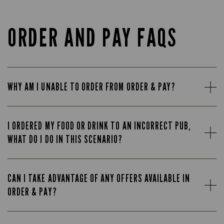
ORDER AND PAY FAQS
WHY AM I UNABLE TO ORDER FROM ORDER & PAY?
I ORDERED MY FOOD OR DRINK TO AN INCORRECT PUB,
WHAT DO I DO IN THIS SCENARIO?
CAN I TAKE ADVANTAGE OF ANY OFFERS AVAILABLE IN
ORDER & PAY?