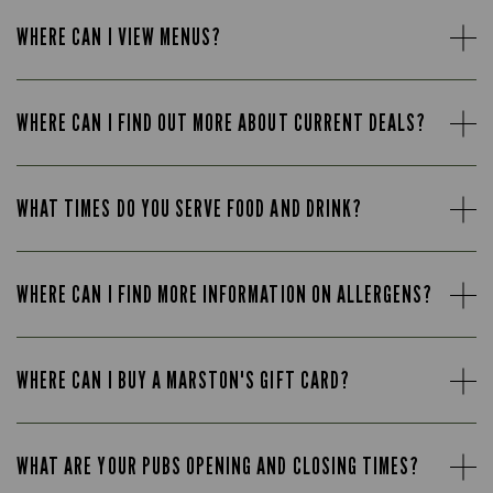
WHERE CAN I VIEW MENUS?
WHERE CAN I FIND OUT MORE ABOUT CURRENT DEALS?
WHAT TIMES DO YOU SERVE FOOD AND DRINK?
WHERE CAN I FIND MORE INFORMATION ON ALLERGENS?
WHERE CAN I BUY A MARSTON'S GIFT CARD?
WHAT ARE YOUR PUBS OPENING AND CLOSING TIMES?