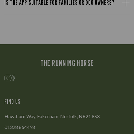
IS THE APP SUITABLE FOR FAMILIES OR DOG OWNERS?
THE RUNNING HORSE
FIND US
Hawthorn Way, Fakenham, Norfolk, NR21 8SX
01328 864498