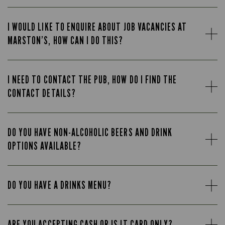
I WOULD LIKE TO ENQUIRE ABOUT JOB VACANCIES AT
MARSTON’S, HOW CAN I DO THIS?
I NEED TO CONTACT THE PUB, HOW DO I FIND THE
CONTACT DETAILS?
DO YOU HAVE NON-ALCOHOLIC BEERS AND DRINK
OPTIONS AVAILABLE?
DO YOU HAVE A DRINKS MENU?
ARE YOU ACCEPTING CASH OR IS IT CARD ONLY?