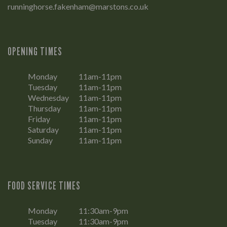
runninghorse.fakenham@marstons.co.uk
OPENING TIMES
Monday
11am-11pm
Tuesday
11am-11pm
Wednesday
11am-11pm
Thursday
11am-11pm
Friday
11am-11pm
Saturday
11am-11pm
Sunday
11am-11pm
FOOD SERVICE TIMES
Monday
11:30am-9pm
Tuesday
11:30am-9pm