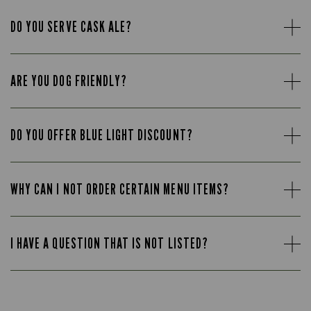
DO YOU SERVE CASK ALE?
ARE YOU DOG FRIENDLY?
DO YOU OFFER BLUE LIGHT DISCOUNT?
WHY CAN I NOT ORDER CERTAIN MENU ITEMS?
I HAVE A QUESTION THAT IS NOT LISTED?