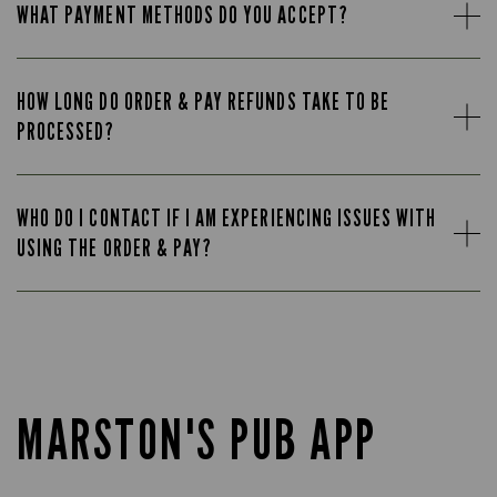
WHAT PAYMENT METHODS DO YOU ACCEPT?
HOW LONG DO ORDER & PAY REFUNDS TAKE TO BE
PROCESSED?
WHO DO I CONTACT IF I AM EXPERIENCING ISSUES WITH
USING THE ORDER & PAY?
MARSTON'S PUB APP