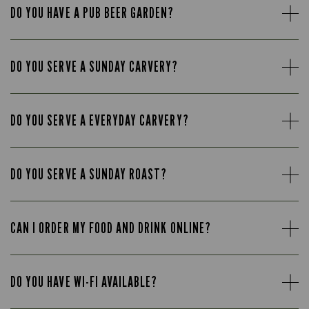
DO YOU HAVE A PUB BEER GARDEN?
DO YOU SERVE A SUNDAY CARVERY?
DO YOU SERVE A EVERYDAY CARVERY?
DO YOU SERVE A SUNDAY ROAST?
CAN I ORDER MY FOOD AND DRINK ONLINE?
DO YOU HAVE WI-FI AVAILABLE?