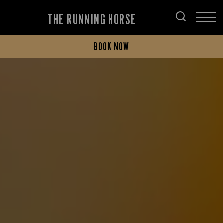
THE RUNNING HORSE
BOOK NOW