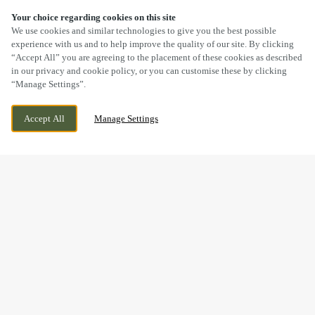
Your choice regarding cookies on this site
SCROLL
We use cookies and similar technologies to give you the best possible
experience with us and to help improve the quality of our site. By clicking
“Accept All” you are agreeing to the placement of these cookies as described
in our privacy and cookie policy, or you can customise these by clicking
“Manage Settings”.
HAWTHORN WAY, FAKENHAM, NORFOLK,
CURRENTLY CLOSED
Accept All
Manage Settings
NR21 8SX
WE OPEN AT
11AM
BOOK NOW