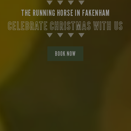
THE RUNNING HORSE IN FAKENHAM
CELEBRATE CHRISTMAS WITH US
BOOK NOW