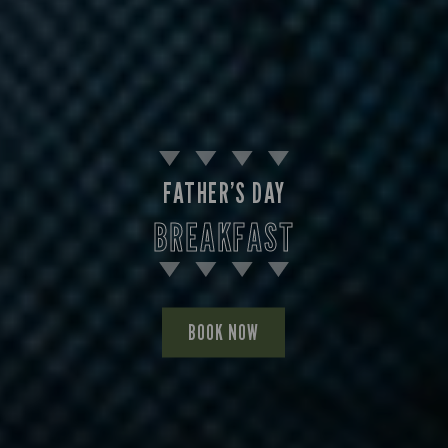
FATHER’S DAY
BREAKFAST
BOOK NOW