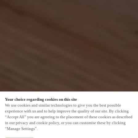
Your choice regarding cookies on this site
SCROLL
We use cookies and similar technologies to give you the best possible
experience with us and to help improve the quality of our site. By clicking
“Accept All” you are agreeing to the placement of these cookies as described
in our privacy and cookie policy, or you can customise these by clicking
“Manage Settings”.