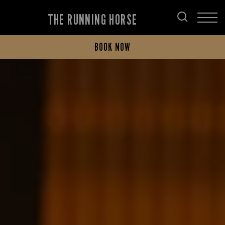
THE RUNNING HORSE
BOOK NOW